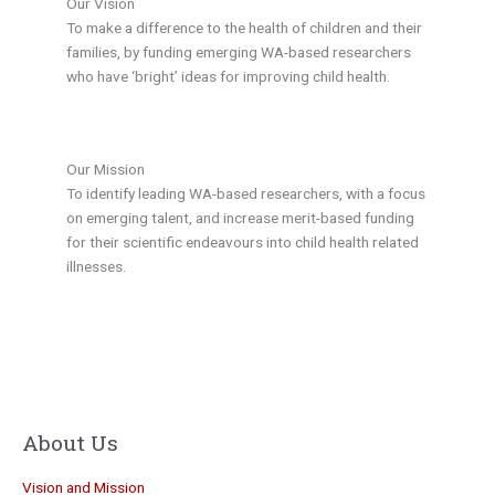
Our Vision
To make a difference to the health of children and their
families, by funding emerging WA-based researchers
who have ‘bright’ ideas for improving child health.
Our Mission
To identify leading WA-based researchers, with a focus
on emerging talent, and increase merit-based funding
for their scientific endeavours into child health related
illnesses.
About Us
Vision and Mission