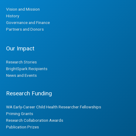
Vision and Mission
History
Governance and Finance
Partners and Donors
Our Impact
Research Stories
BrightSpark Recipients
News and Events
Research Funding
WA Early-Career Child Health Researcher Fellowships
Priming Grants
Research Collaboration Awards
Publication Prizes