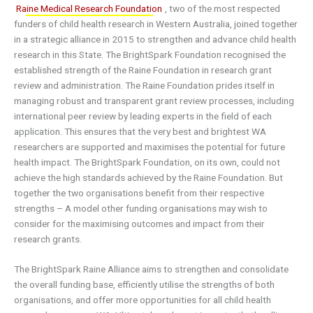
Raine Medical Research Foundation
, two of the most respected
funders of child health research in Western Australia, joined together
in a strategic alliance in 2015 to strengthen and advance child health
research in this State. The BrightSpark Foundation recognised the
established strength of the Raine Foundation in research grant
review and administration. The Raine Foundation prides itself in
managing robust and transparent grant review processes, including
international peer review by leading experts in the field of each
application. This ensures that the very best and brightest WA
researchers are supported and maximises the potential for future
health impact. The BrightSpark Foundation, on its own, could not
achieve the high standards achieved by the Raine Foundation. But
together the two organisations benefit from their respective
strengths – A model other funding organisations may wish to
consider for the maximising outcomes and impact from their
research grants.
The BrightSpark Raine Alliance aims to strengthen and consolidate
the overall funding base, efficiently utilise the strengths of both
organisations, and offer more opportunities for all child health