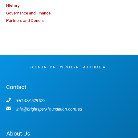
History
Governance and Finance
Partners and Donors
FOUNDATION
.
WESTERN
.
AUSTRALIA
Contact
+61 433 528 022
info@brightsparkfoundation.com.au
About Us