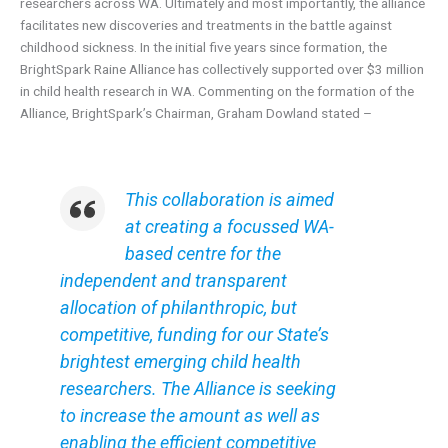
researchers across WA. Ultimately and most importantly, the alliance
facilitates new discoveries and treatments in the battle against
childhood sickness. In the initial five years since formation, the
BrightSpark Raine Alliance has collectively supported over $3 million
in child health research in WA. Commenting on the formation of the
Alliance, BrightSpark’s Chairman, Graham Dowland stated –
This collaboration is aimed
at creating a focussed WA-
based centre for the
independent and transparent
allocation of philanthropic, but
competitive, funding for our State’s
brightest emerging child health
researchers. The Alliance is seeking
to increase the amount as well as
enabling the efficient competitive