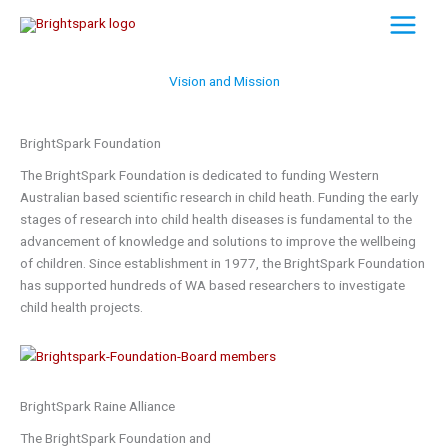
Skip
to
content
Vision and Mission
BrightSpark Foundation
The BrightSpark Foundation is dedicated to funding Western
Australian based scientific research in child heath. Funding the early
stages of research into child health diseases is fundamental to the
advancement of knowledge and solutions to improve the wellbeing
of children. Since establishment in 1977, the BrightSpark Foundation
has supported hundreds of WA based researchers to investigate
child health projects.
BrightSpark Raine Alliance
The BrightSpark Foundation and