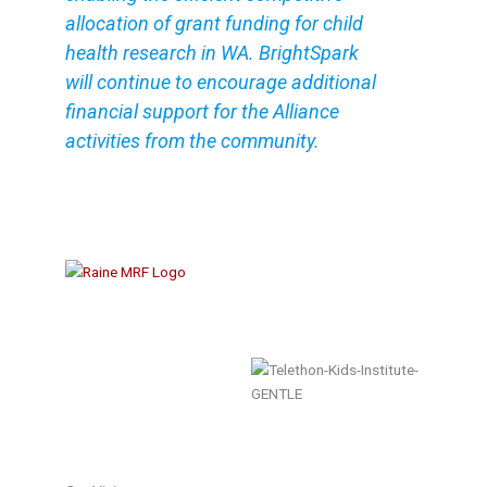
allocation of grant funding for child
health research in WA. BrightSpark
will continue to encourage additional
financial support for the Alliance
activities from the community.