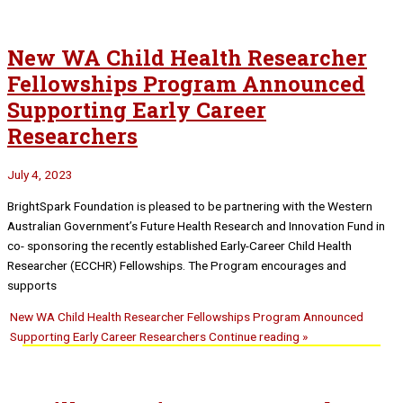
New WA Child Health Researcher
Fellowships Program Announced
Supporting Early Career
Researchers
July 4, 2023
BrightSpark Foundation is pleased to be partnering with the Western
Australian Government’s Future Health Research and Innovation Fund in
co- sponsoring the recently established Early-Career Child Health
Researcher (ECCHR) Fellowships. The Program encourages and
supports
New WA Child Health Researcher Fellowships Program Announced
Supporting Early Career Researchers
Continue reading »