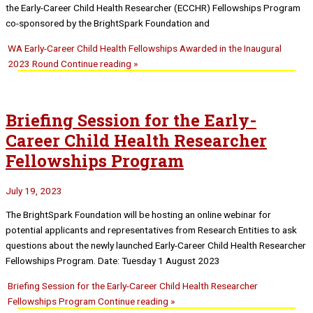
the Early-Career Child Health Researcher (ECCHR) Fellowships Program
co-sponsored by the BrightSpark Foundation and
WA Early-Career Child Health Fellowships Awarded in the Inaugural
2023 Round
Continue reading »
Briefing Session for the Early-
Career Child Health Researcher
Fellowships Program
July 19, 2023
The BrightSpark Foundation will be hosting an online webinar for
potential applicants and representatives from Research Entities to ask
questions about the newly launched Early-Career Child Health Researcher
Fellowships Program. Date: Tuesday 1 August 2023
Briefing Session for the Early-Career Child Health Researcher
Fellowships Program
Continue reading »