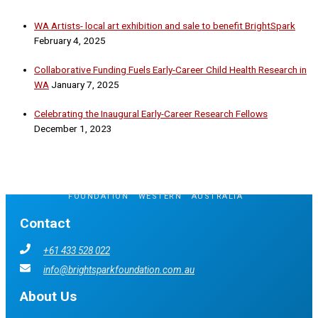
WA Artists- local art exhibition and sale to benefit BrightSpark
February 4, 2025
Collaborative Funding Fuels Early-Career Child Health Research in
WA
January 7, 2025
Celebrating the Inaugural Early-Career Research Fellows
December 1, 2023
FOUNDATION
.
WESTERN
.
AUSTRALIA
Contact
+61 433 528 022
info@brightsparkfoundation.com.au
About Us