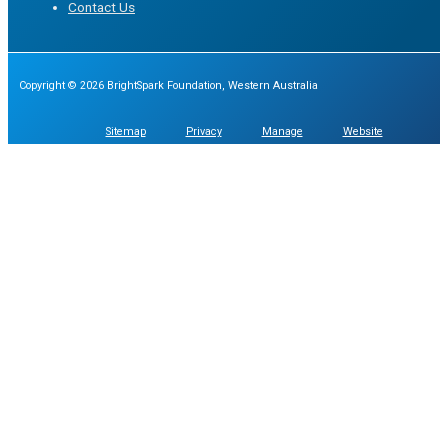
Contact Us
Copyright © 2026 BrightSpark Foundation, Western Australia
Sitemap
Privacy
Manage
Website