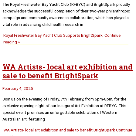
The Royal Freshwater Bay Yacht Club (RFBYC) and BrightSpark proudly
acknowledge the successful completion of their two-year philanthropic
campaign and community awareness collaboration, which has played a
vital role in advancing child health research in
Royal Freshwater Bay Yacht Club Supports BrightSpark
Continue
reading »
WA Artists- local art exhibition and
sale to benefit BrightSpark
February 4, 2025
Join us on the evening of Friday, 7th February, from 6pm-8pm, for the
exclusive opening night of our Inaugural Art Exhibition at RFBYC. This
special event promises an unforgettable celebration of Western
Australian art, featuring
WA Artists- local art exhibition and sale to benefit BrightSpark
Continue