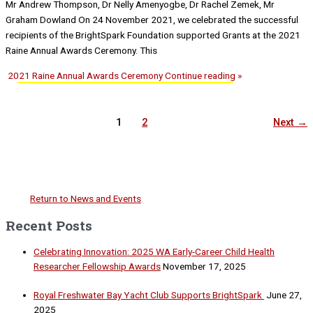
Mr Andrew Thompson, Dr Nelly Amenyogbe, Dr Rachel Zemek, Mr
Graham Dowland On 24 November 2021, we celebrated the successful
recipients of the BrightSpark Foundation supported Grants at the 2021
Raine Annual Awards Ceremony. This
2021 Raine Annual Awards Ceremony
Continue reading »
1
2
Next
→
Return to News and Events
Recent Posts
Celebrating Innovation: 2025 WA Early-Career Child Health
Researcher Fellowship Awards
November 17, 2025
Royal Freshwater Bay Yacht Club Supports BrightSpark
June 27,
2025