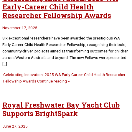
Early-Career Child Health
Researcher Fellowship Awards
November 17, 2025
Six exceptional researchers have been awarded the prestigious WA
Early-Career Child Health Researcher Fellowship, recognising their bold,
community-driven projects aimed at transforming outcomes for children
across Western Australia and beyond. The new Fellows were presented
[…]
Celebrating Innovation: 2025 WA Early-Career Child Health Researcher
Fellowship Awards
Continue reading »
Royal Freshwater Bay Yacht Club
Supports BrightSpark
June 27, 2025