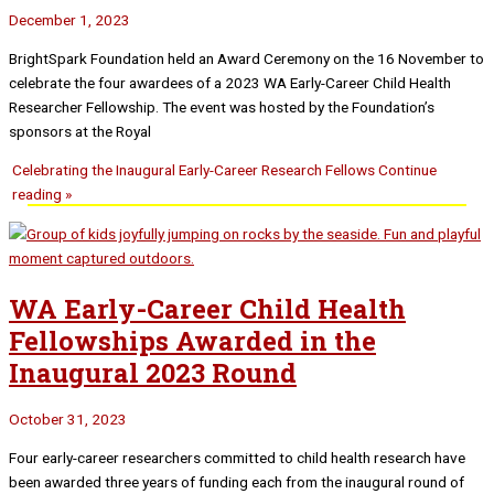
December 1, 2023
BrightSpark Foundation held an Award Ceremony on the 16 November to
celebrate the four awardees of a 2023 WA Early-Career Child Health
Researcher Fellowship. The event was hosted by the Foundation’s
sponsors at the Royal
Celebrating the Inaugural Early-Career Research Fellows
Continue
reading »
WA Early-Career Child Health
Fellowships Awarded in the
Inaugural 2023 Round
October 31, 2023
Four early-career researchers committed to child health research have
been awarded three years of funding each from the inaugural round of