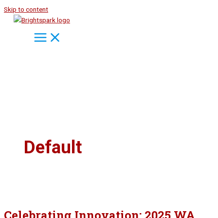
Skip to content
Default
Celebrating Innovation: 2025 WA