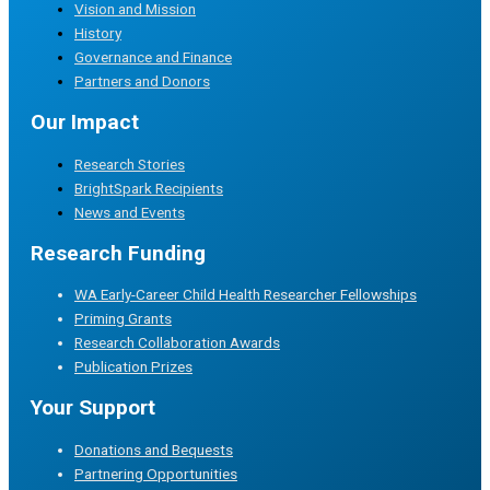
Vision and Mission
History
Governance and Finance
Partners and Donors
Our Impact
Research Stories
BrightSpark Recipients
News and Events
Research Funding
WA Early-Career Child Health Researcher Fellowships
Priming Grants
Research Collaboration Awards
Publication Prizes
Your Support
Donations and Bequests
Partnering Opportunities