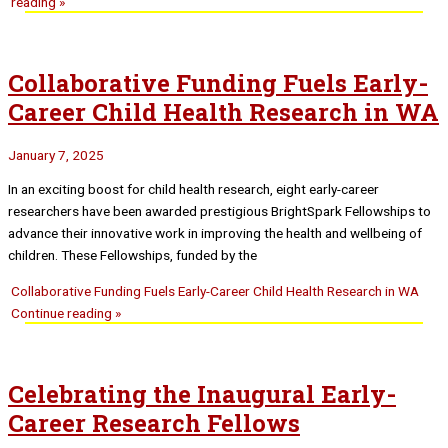
reading »
Collaborative Funding Fuels Early-
Career Child Health Research in WA
January 7, 2025
In an exciting boost for child health research, eight early-career
researchers have been awarded prestigious BrightSpark Fellowships to
advance their innovative work in improving the health and wellbeing of
children. These Fellowships, funded by the
Collaborative Funding Fuels Early-Career Child Health Research in WA
Continue reading »
Celebrating the Inaugural Early-
Career Research Fellows