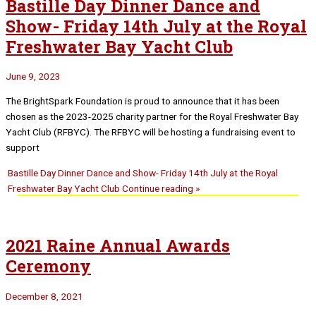
Bastille Day Dinner Dance and
Show- Friday 14th July at the Royal
Freshwater Bay Yacht Club
June 9, 2023
The BrightSpark Foundation is proud to announce that it has been
chosen as the 2023-2025 charity partner for the Royal Freshwater Bay
Yacht Club (RFBYC). The RFBYC will be hosting a fundraising event to
support
Bastille Day Dinner Dance and Show- Friday 14th July at the Royal
Freshwater Bay Yacht Club
Continue reading »
2021 Raine Annual Awards
Ceremony
December 8, 2021