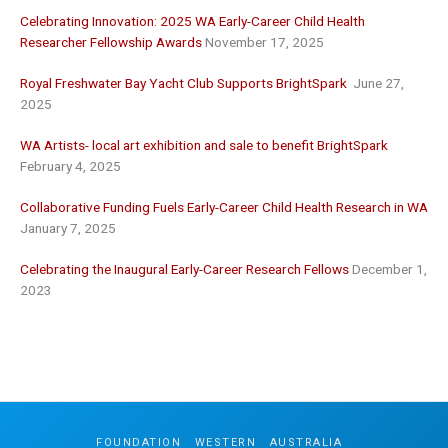
Celebrating Innovation: 2025 WA Early-Career Child Health
Researcher Fellowship Awards
November 17, 2025
Royal Freshwater Bay Yacht Club Supports BrightSpark
June 27,
2025
WA Artists- local art exhibition and sale to benefit BrightSpark
February 4, 2025
Collaborative Funding Fuels Early-Career Child Health Research in WA
January 7, 2025
Celebrating the Inaugural Early-Career Research Fellows
December 1,
2023
FOUNDATION
.
WESTERN
.
AUSTRALIA