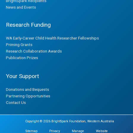
BrightSpark Recipients
News and Events
Research Funding
WA Early-Career Child Health Researcher Fellowships
Priming Grants
Research Collaboration Awards
Publication Prizes
Your Support
Donations and Bequests
Partnering Opportunities
Contact Us
Copyright © 2026 BrightSpark Foundation, Western Australia
Sitemap
Privacy
Manage
Website