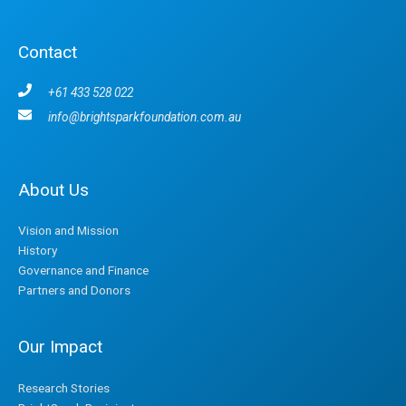
Contact
+61 433 528 022
info@brightsparkfoundation.com.au
About Us
Vision and Mission
History
Governance and Finance
Partners and Donors
Our Impact
Research Stories