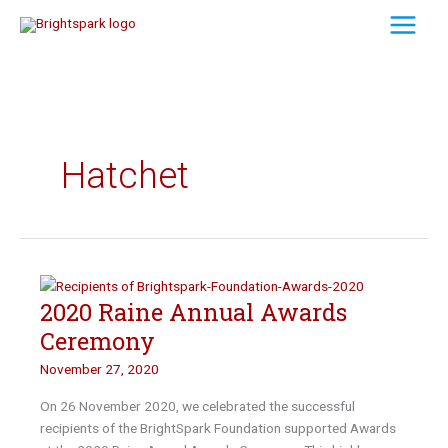
Skip
to
content
Hatchet
2020 Raine Annual Awards
Ceremony
November 27, 2020
On 26 November 2020, we celebrated the successful
recipients of the BrightSpark Foundation supported Awards