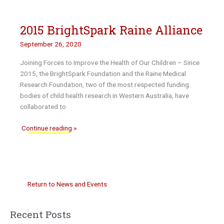
and
BrightSpark
2015 BrightSpark Raine Alliance
recipients
awarded
September 26, 2020
Young
Tall
Joining Forces to Improve the Health of Our Children – Since
Poppy
2015, the BrightSpark Foundation and the Raine Medical
Awards
Research Foundation, two of the most respected funding
bodies of child health research in Western Australia, have
collaborated to
2015
Continue reading »
BrightSpark
Raine
Alliance
Return to News and Events
Recent Posts