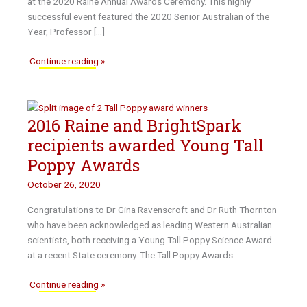
at the 2020 Raine Annual Awards Ceremony. This highly
successful event featured the 2020 Senior Australian of the
Year, Professor […]
2020
Continue reading »
Raine
Annual
Awards
2016 Raine and BrightSpark
Ceremony
recipients awarded Young Tall
Poppy Awards
October 26, 2020
Congratulations to Dr Gina Ravenscroft and Dr Ruth Thornton
who have been acknowledged as leading Western Australian
scientists, both receiving a Young Tall Poppy Science Award
at a recent State ceremony. The Tall Poppy Awards
2016
Continue reading »
Raine